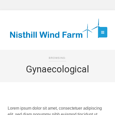
BROWSING:
Gynaecological
Lorem ipsum dolor sit amet, consectetuer adipiscing
elit, sed diam nonummy nibh euismod tincidunt ut