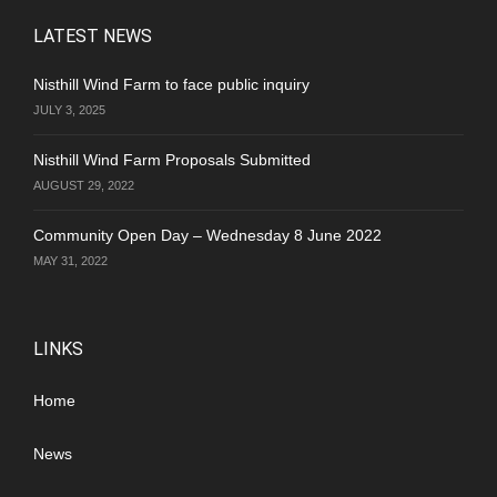
LATEST NEWS
Nisthill Wind Farm to face public inquiry
JULY 3, 2025
Nisthill Wind Farm Proposals Submitted
AUGUST 29, 2022
Community Open Day – Wednesday 8 June 2022
MAY 31, 2022
LINKS
Home
News