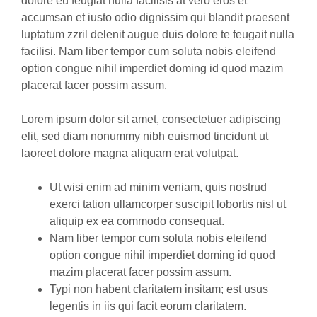
dolore eu feugiat nulla facilisis at vero eros et
accumsan et iusto odio dignissim qui blandit praesent
luptatum zzril delenit augue duis dolore te feugait nulla
facilisi. Nam liber tempor cum soluta nobis eleifend
option congue nihil imperdiet doming id quod mazim
placerat facer possim assum.
Lorem ipsum dolor sit amet, consectetuer adipiscing
elit, sed diam nonummy nibh euismod tincidunt ut
laoreet dolore magna aliquam erat volutpat.
Ut wisi enim ad minim veniam, quis nostrud
exerci tation ullamcorper suscipit lobortis nisl ut
aliquip ex ea commodo consequat.
Nam liber tempor cum soluta nobis eleifend
option congue nihil imperdiet doming id quod
mazim placerat facer possim assum.
Typi non habent claritatem insitam; est usus
legentis in iis qui facit eorum claritatem.