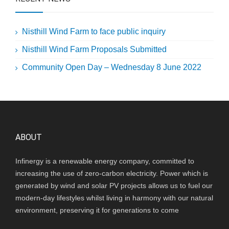
Nisthill Wind Farm to face public inquiry
Nisthill Wind Farm Proposals Submitted
Community Open Day – Wednesday 8 June 2022
ABOUT
Infinergy is a renewable energy company, committed to
increasing the use of zero-carbon electricity. Power which is
generated by wind and solar PV projects allows us to fuel our
modern-day lifestyles whilst living in harmony with our natural
environment, preserving it for generations to come