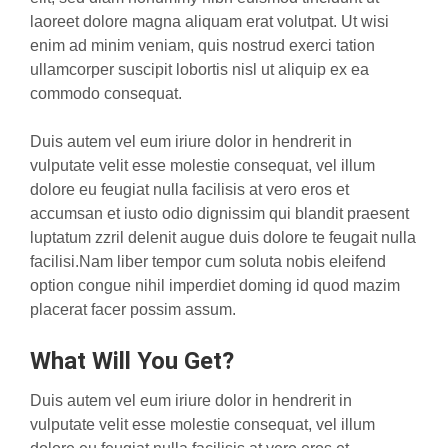
laoreet dolore magna aliquam erat volutpat. Ut wisi
enim ad minim veniam, quis nostrud exerci tation
ullamcorper suscipit lobortis nisl ut aliquip ex ea
commodo consequat.
Duis autem vel eum iriure dolor in hendrerit in
vulputate velit esse molestie consequat, vel illum
dolore eu feugiat nulla facilisis at vero eros et
accumsan et iusto odio dignissim qui blandit praesent
luptatum zzril delenit augue duis dolore te feugait nulla
facilisi.Nam liber tempor cum soluta nobis eleifend
option congue nihil imperdiet doming id quod mazim
placerat facer possim assum.
What Will You Get?
Duis autem vel eum iriure dolor in hendrerit in
vulputate velit esse molestie consequat, vel illum