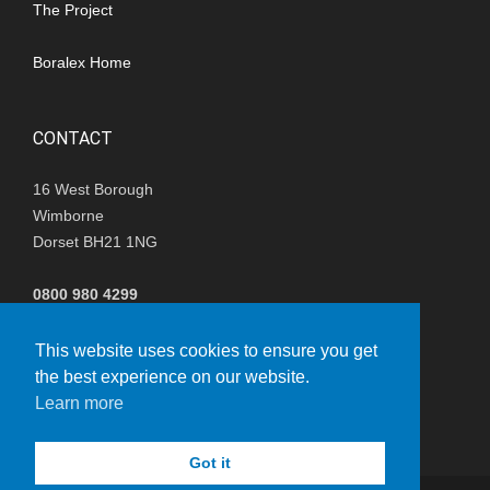
The Project
Boralex Home
CONTACT
16 West Borough
Wimborne
Dorset BH21 1NG
0800 980 4299
(+44) 01202 847680
This website uses cookies to ensure you get
the best experience on our website.
i
nfo@nisthillwindfarm.co.uk
Learn more
Got it