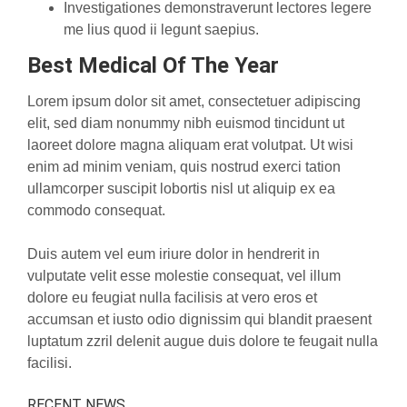
Investigationes demonstraverunt lectores legere
me lius quod ii legunt saepius.
Best Medical Of The Year
Lorem ipsum dolor sit amet, consectetuer adipiscing
elit, sed diam nonummy nibh euismod tincidunt ut
laoreet dolore magna aliquam erat volutpat. Ut wisi
enim ad minim veniam, quis nostrud exerci tation
ullamcorper suscipit lobortis nisl ut aliquip ex ea
commodo consequat.
Duis autem vel eum iriure dolor in hendrerit in
vulputate velit esse molestie consequat, vel illum
dolore eu feugiat nulla facilisis at vero eros et
accumsan et iusto odio dignissim qui blandit praesent
luptatum zzril delenit augue duis dolore te feugait nulla
facilisi.
RECENT NEWS