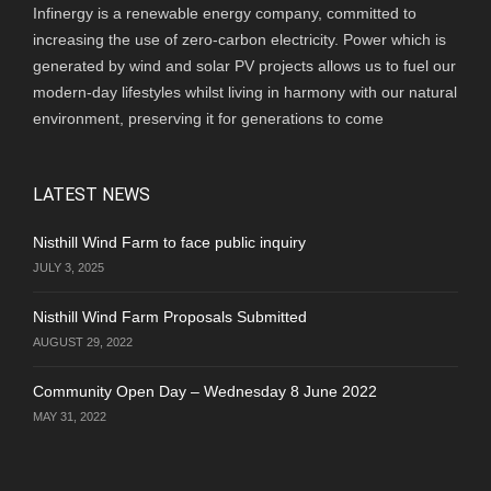
Infinergy is a renewable energy company, committed to
increasing the use of zero-carbon electricity. Power which is
generated by wind and solar PV projects allows us to fuel our
modern-day lifestyles whilst living in harmony with our natural
environment, preserving it for generations to come
LATEST NEWS
Nisthill Wind Farm to face public inquiry
JULY 3, 2025
Nisthill Wind Farm Proposals Submitted
AUGUST 29, 2022
Community Open Day – Wednesday 8 June 2022
MAY 31, 2022