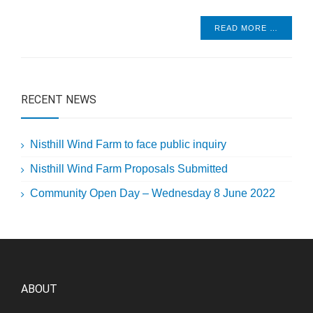
READ MORE …
RECENT NEWS
Nisthill Wind Farm to face public inquiry
Nisthill Wind Farm Proposals Submitted
Community Open Day – Wednesday 8 June 2022
ABOUT