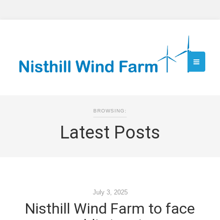
BROWSING:
Latest Posts
July 3, 2025
Nisthill Wind Farm to face