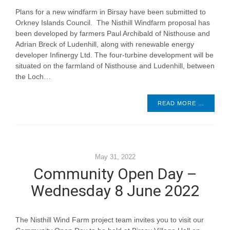
Plans for a new windfarm in Birsay have been submitted to
Orkney Islands Council. The Nisthill Windfarm proposal has
been developed by farmers Paul Archibald of Nisthouse and
Adrian Breck of Ludenhill, along with renewable energy
developer Infinergy Ltd. The four-turbine development will be
situated on the farmland of Nisthouse and Ludenhill, between
the Loch…
READ MORE …
May 31, 2022
Community Open Day –
Wednesday 8 June 2022
The Nisthill Wind Farm project team invites you to visit our