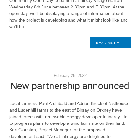
Community Open Day to be held at Birsay Village Hall on
Wednesday 8th June between 2.30pm and 7.30pm. At the
open day, we’ll be displaying a range of information about
how the project is developing and what it might look like and
we’ll be…
READ MORE …
February 28, 2022
New partnership announced
Local farmers, Paul Archibald and Adrian Breck of Nisthouse
and Ludenhill farms to the east of Birsay on Orkney have
joined forces with renewable energy developer Infinergy Ltd
to progress plans to develop a wind farm site on their land.
Kari Clouston, Project Manager for the proposed
development said: “We at Infinergy are delighted to…