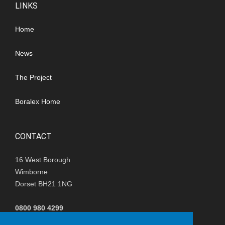
LINKS
Home
News
The Project
Boralex Home
CONTACT
16 West Borough
Wimborne
Dorset BH21 1NG
0800 980 4299