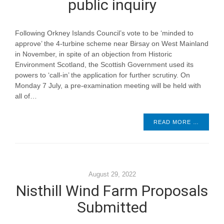
public inquiry
Following Orkney Islands Council’s vote to be ‘minded to
approve’ the 4-turbine scheme near Birsay on West Mainland
in November, in spite of an objection from Historic
Environment Scotland, the Scottish Government used its
powers to ‘call-in’ the application for further scrutiny. On
Monday 7 July, a pre-examination meeting will be held with
all of…
READ MORE …
August 29, 2022
Nisthill Wind Farm Proposals
Submitted