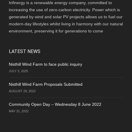
Infinergy is a renewable energy company, committed to
increasing the use of zero-carbon electricity. Power which is
generated by wind and solar PV projects allows us to fuel our
modern-day lifestyles whilst living in harmony with our natural
environment, preserving it for generations to come
LATEST NEWS
Nisthill Wind Farm to face public inquiry
JULY 3, 2025
Nisthill Wind Farm Proposals Submitted
AUGUST 29, 2022
Community Open Day – Wednesday 8 June 2022
MAY 31, 2022