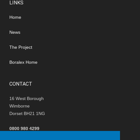
LINKS
Home
News
The Project
Boralex Home
CONTACT
16 West Borough
Wimborne
Dorset BH21 1NG
0800 980 4299