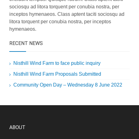
sociosqu ad litora torquent per conubia nostra, per
inceptos hymenaeos. Class aptent taciti sociosqu ad
litora torquent per conubia nostra, per inceptos
hymenaeos.
RECENT NEWS
Nisthill Wind Farm to face public inquiry
Nisthill Wind Farm Proposals Submitted
Community Open Day – Wednesday 8 June 2022
ABOUT