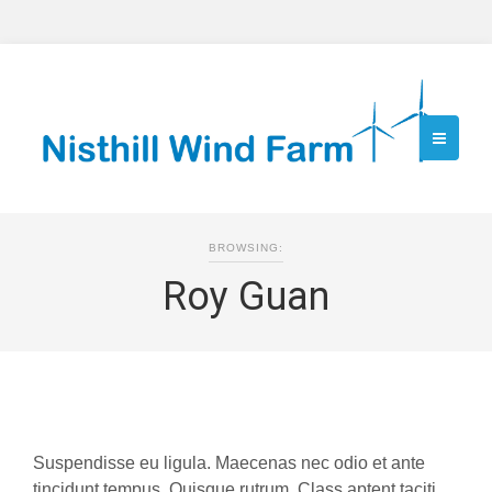
BROWSING:
Roy Guan
Suspendisse eu ligula. Maecenas nec odio et ante
tincidunt tempus. Quisque rutrum. Class aptent taciti