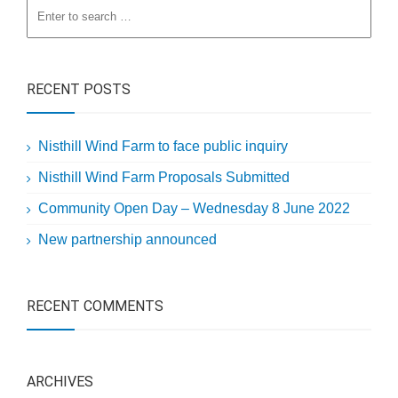
RECENT POSTS
Nisthill Wind Farm to face public inquiry
Nisthill Wind Farm Proposals Submitted
Community Open Day – Wednesday 8 June 2022
New partnership announced
RECENT COMMENTS
ARCHIVES