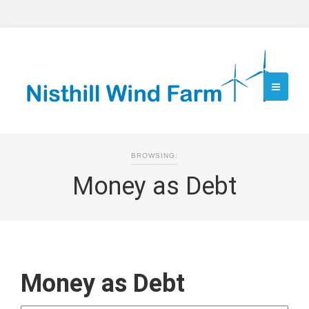
BROWSING:
Money as Debt
Money as Debt