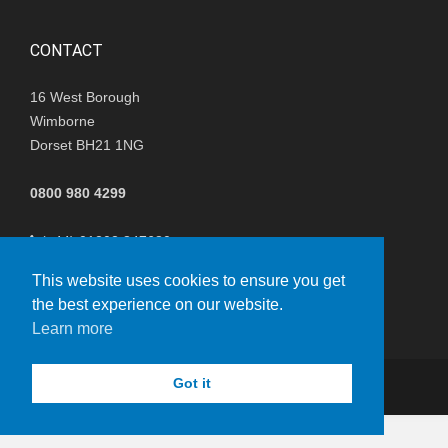
CONTACT
16 West Borough
Wimborne
Dorset BH21 1NG
0800 980 4299
(+44) 01202 847680
This website uses cookies to ensure you get
i
nfo@nisthillwindfarm.co.uk
the best experience on our website.
Learn more
Got it
© Copyright 2023 - Boralex
vacy Policy