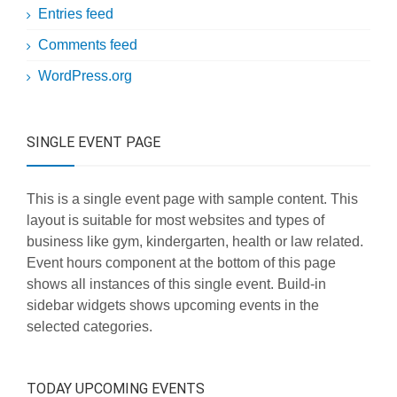
Entries feed
Comments feed
WordPress.org
SINGLE EVENT PAGE
This is a single event page with sample content. This
layout is suitable for most websites and types of
business like gym, kindergarten, health or law related.
Event hours component at the bottom of this page
shows all instances of this single event. Build-in
sidebar widgets shows upcoming events in the
selected categories.
TODAY UPCOMING EVENTS