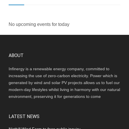
No upcoming events for today
ABOUT
Infinergy is a renewable energy company, committed to
increasing the use of zero-carbon electricity. Power which is
generated by wind and solar PV projects allows us to fuel our
modern-day lifestyles whilst living in harmony with our natural
environment, preserving it for generations to come
LATEST NEWS
Nisthill Wind Farm to face public inquiry