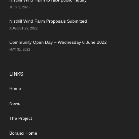
JULY 3, 2025
Nisthill Wind Farm Proposals Submitted
AUGUST 29, 2022
Community Open Day – Wednesday 8 June 2022
MAY 31, 2022
LINKS
Home
News
The Project
Boralex Home