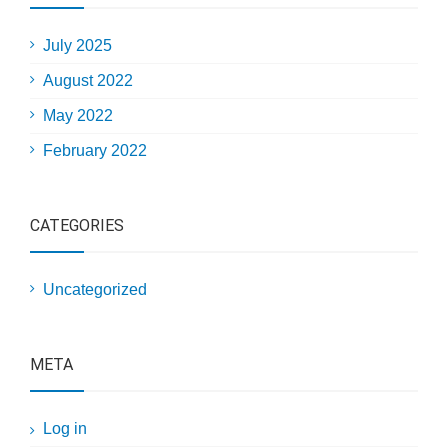
July 2025
August 2022
May 2022
February 2022
CATEGORIES
Uncategorized
META
Log in