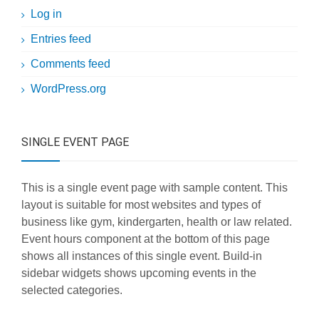
Log in
Entries feed
Comments feed
WordPress.org
SINGLE EVENT PAGE
This is a single event page with sample content. This
layout is suitable for most websites and types of
business like gym, kindergarten, health or law related.
Event hours component at the bottom of this page
shows all instances of this single event. Build-in
sidebar widgets shows upcoming events in the
selected categories.