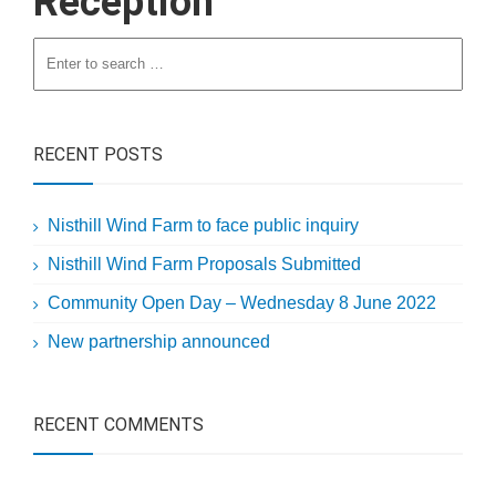
Reception
RECENT POSTS
Nisthill Wind Farm to face public inquiry
Nisthill Wind Farm Proposals Submitted
Community Open Day – Wednesday 8 June 2022
New partnership announced
RECENT COMMENTS