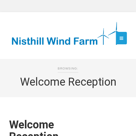
BROWSING:
Welcome Reception
Welcome