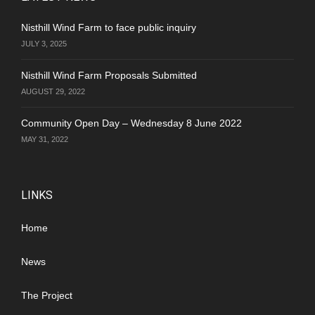
Nisthill Wind Farm to face public inquiry
JULY 3, 2025
Nisthill Wind Farm Proposals Submitted
AUGUST 29, 2022
Community Open Day – Wednesday 8 June 2022
MAY 31, 2022
LINKS
Home
News
The Project