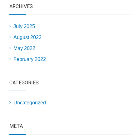
ARCHIVES
July 2025
August 2022
May 2022
February 2022
CATEGORIES
Uncategorized
META