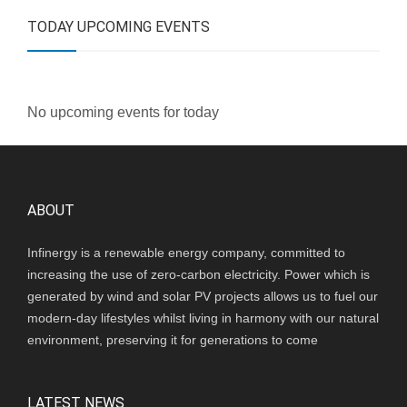
TODAY UPCOMING EVENTS
No upcoming events for today
ABOUT
Infinergy is a renewable energy company, committed to
increasing the use of zero-carbon electricity. Power which is
generated by wind and solar PV projects allows us to fuel our
modern-day lifestyles whilst living in harmony with our natural
environment, preserving it for generations to come
LATEST NEWS