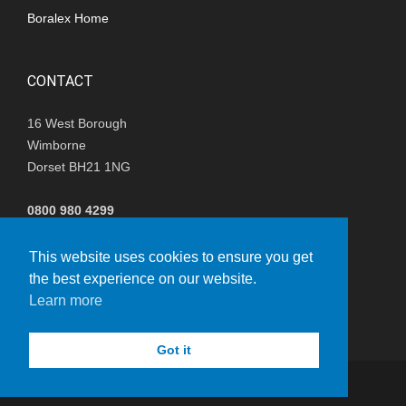
Boralex Home
CONTACT
16 West Borough
Wimborne
Dorset BH21 1NG
0800 980 4299
(+44) 01202 847680
This website uses cookies to ensure you get
the best experience on our website.
i
nfo@nisthillwindfarm.co.uk
Learn more
Got it
© Copyright 2023 - Boralex
vacy Policy